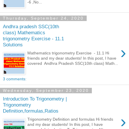
-6 ,No...
Thursday, September 24, 2020
Andhra pradesh SSC(10th
class) Mathematics
trigonometry Exercise - 11.1
Solutions
›
Mathematics trigonometry Exercise - 11.1 Hi
friends and my dear students! In this post, I have
covered Andhra Pradesh SSC(10th class) Math...
3 comments:
Wednesday, September 23, 2020
Introduction To Trigonometry |
Trigonometry
Definition,formulas,Ratios
›
Trigonometry Definition and formulas Hi friends
and my dear students! In this post, I have