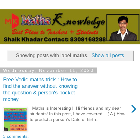
Showing posts with label
maths
.
Show all posts
Wednesday, November 11, 2020
Free Vedic maths trick : How to
find the answer without knowing
the question & person's pocket
money
›
Maths is Interesting ! Hi friends and my dear
students! In this post, I have covered ( A ) How
to predict a person's Date of Birth...
3 comments: