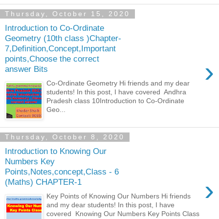
Thursday, October 15, 2020
Introduction to Co-Ordinate
Geometry (10th class )Chapter-
7,Definition,Concept,Important
points,Choose the correct
›
answer Bits
Co-Ordinate Geometry Hi friends and my dear
students! In this post, I have covered Andhra
Pradesh class 10Introduction to Co-Ordinate
Geo...
Thursday, October 8, 2020
Introduction to Knowing Our
Numbers Key
Points,Notes,concept,Class - 6
›
(Maths) CHAPTER-1
Key Points of Knowing Our Numbers Hi friends
and my dear students! In this post, I have
covered Knowing Our Numbers Key Points Class